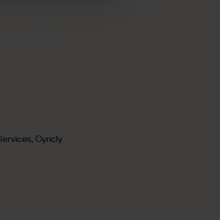
 to a recording.
Services, Cyncly