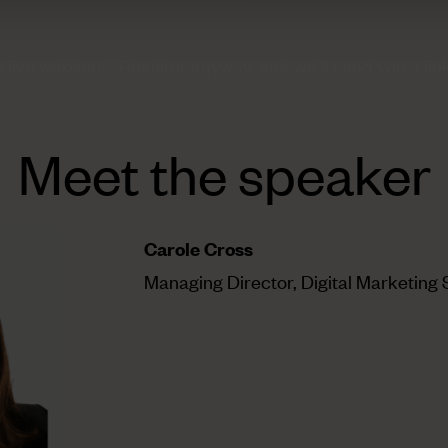
e live webinar?
Register anyway, and we’ll send you a link
Meet the speaker
Carole Cross
Managing Director, Digital Marketing 