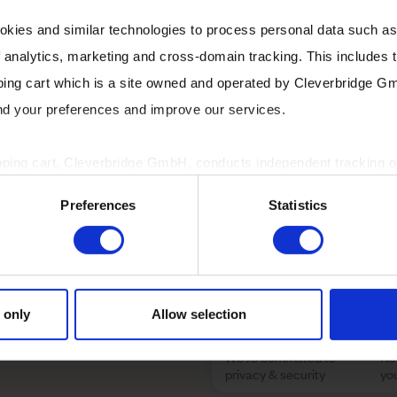
olution you need to grow
okies and similar technologies to process personal data such a
of analytics, marketing and cross-domain tracking. This includes t
I want to receive 
ping cart which is a site owned and operated by Cleverbridge G
as emails, newslette
and your preferences and improve our services.
rstand the true value of
pping cart, Cleverbridge GmbH, conducts independent tracking on
ve you an edge over local
ting your consent on behalf of the Cleverbridge GmbH.
Preferences
Statistics
partner can unlock your
 consent to this processing. You can withdraw your consent at an
 information, see our
Privacy Policy
and Cleverbridge’s
Privacy
For details about our data
 only
Allow selection
We're committed to
No
privacy & security
yo