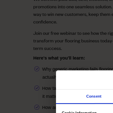
promotions into one seamless solution.
way to win new customers, keep them 
confidence.
Join our free webinar to see how the rig
transform your flooring business today
term success.
Here's what you'll learn:
Why generic marketing fails floor
actually works
How targeted ads + SEO put you a
it matters most
Consent
How automation keeps your store t
Cookie Information