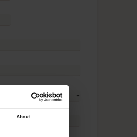
About