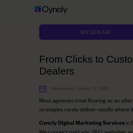
WEBINAR
From Clicks to Custo
Dealers
Wednesday, October 22, 2025
Most agencies treat flooring as an afte
strategies rarely deliver results where i
is 
Cyncly Digital Marketing Services
We connect paid ads, SEO, websites, e