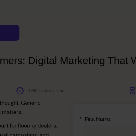
mers: Digital Marketing That W
1 PM Eastern Time
rthought. Generic
t matters.
*
First Name:
built for flooring dealers.
mail campaigns, and