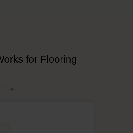
orks for Flooring
1 hour