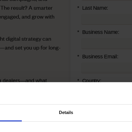
 The result? A smarter
*
Last Name:
engaged, and grow with
*
Business Name:
ht digital strategy can
—and set you up for long-
*
Business Email:
ing dealers—and what
*
Country:
head of competitors when
*
Zip/Postal Code:
Details
op-of-mind, 24/7
*
Job Title: