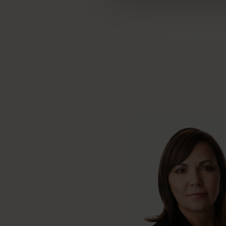
Can’t attend th