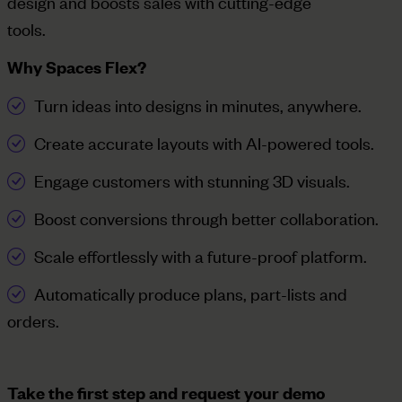
design and boosts sales with cutting-edge
tools.
Why Spaces Flex?
Turn ideas into designs in minutes, anywhere.
Create accurate layouts with AI-powered tools.
Engage customers with stunning 3D visuals.
Boost conversions through better collaboration.
Scale effortlessly with a future-proof platform.
Automatically produce plans, part-lists and
orders.
Take the first step and request your demo