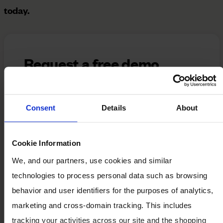
today.
Request a free demo
Please provide your details below, and a
member of our team will follow up to
Consent
Details
About
schedule a comprehensive, tailored
demonstration of our solution.
Cookie Information
*
First Name:
We, and our partners, use cookies and similar
technologies to process personal data such as browsing
*
Last Name:
behavior and user identifiers for the purposes of analytics,
marketing and cross-domain tracking. This includes
tracking your activities across our site and the shopping