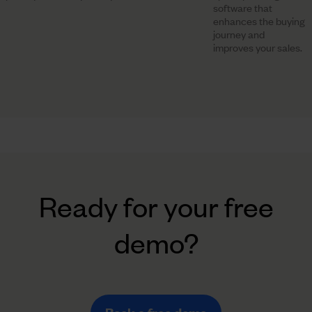
software that
enhances the buying
journey and
improves your sales.
Ready for your free
demo?