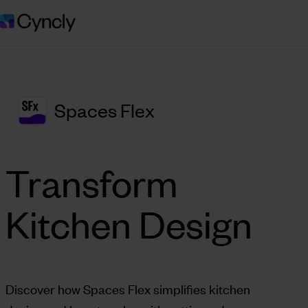
Spaces Flex
Transform
Kitchen Design
Discover how Spaces Flex simplifies kitchen