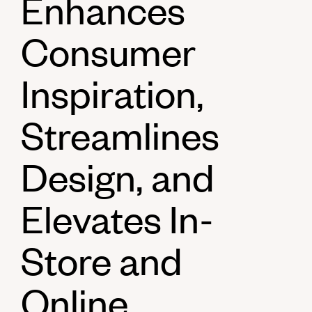
Enhances
Consumer
Inspiration,
Streamlines
Design, and
Elevates In-
Store and
Online