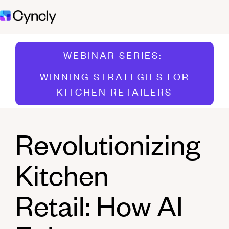
WEBINAR SERIES:
WINNING STRATEGIES FOR
KITCHEN RETAILERS
Revolutionizing
Kitchen
Retail: How AI