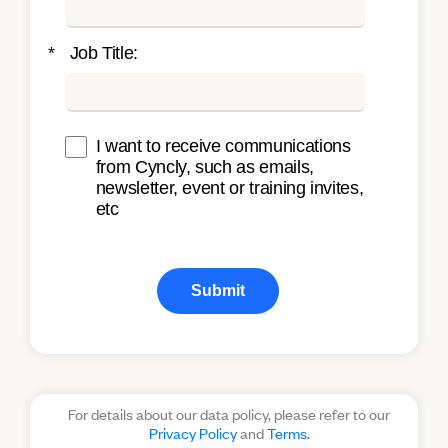
*
Job Title:
I want to receive communications
from Cyncly, such as emails,
newsletter, event or training invites,
etc
Submit
For details about our data policy, please refer to our
Privacy Policy
and
Terms.