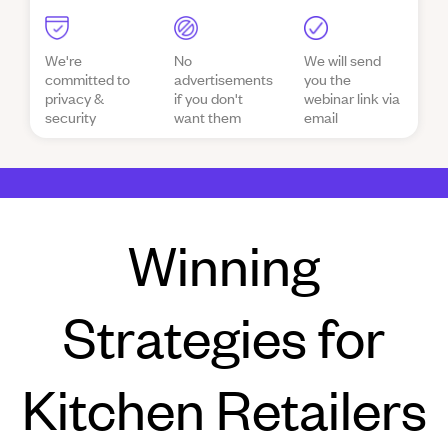
We're
No
We will send
committed to
advertisements
you the
privacy &
if you don't
webinar link via
security
want them
email
Winning
Strategies for
Kitchen Retailers