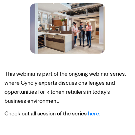
This webinar is part of the ongoing webinar series,
where Cyncly experts discuss challenges and
opportunities for kitchen retailers in today's
business environment.
Check out all session of the series
here.