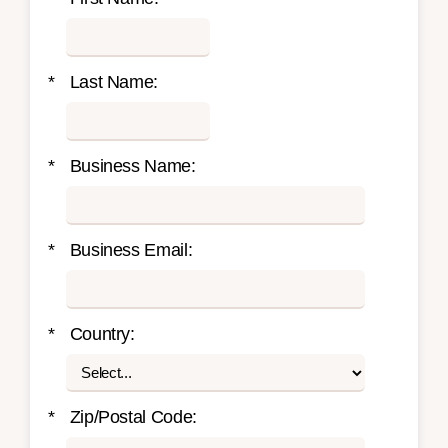
*
Last Name:
*
Business Name:
*
Business Email:
*
Country:
*
Zip/Postal Code: