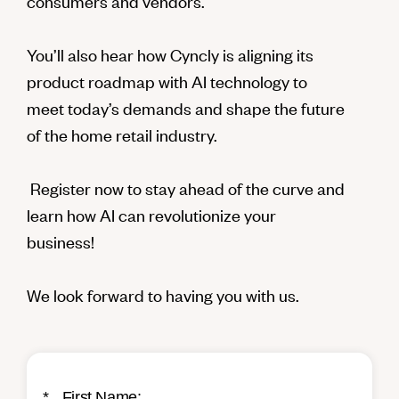
consumers and vendors.
You’ll also hear how Cyncly is aligning its
product roadmap with AI technology to
meet today’s demands and shape the future
of the home retail industry.
Register now to stay ahead of the curve and
learn how AI can revolutionize your
business!
We look forward to having you with us.
*
First Name: