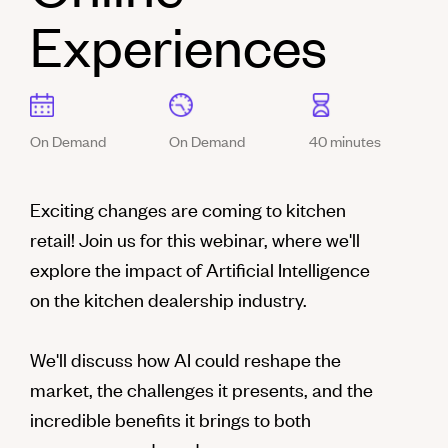
Experiences
On Demand
On Demand
40 minutes
Exciting changes are coming to kitchen
retail! Join us for this webinar, where we'll
explore the impact of Artificial Intelligence
on the kitchen dealership industry.
We'll discuss how AI could reshape the
market, the challenges it presents, and the
incredible benefits it brings to both